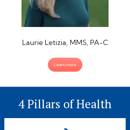
Laurie Letizia, MMS, PA-C
Learn more
4 Pillars of Health