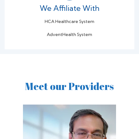
We Affiliate With
HCA Healthcare System
AdventHealth System
Meet our Providers