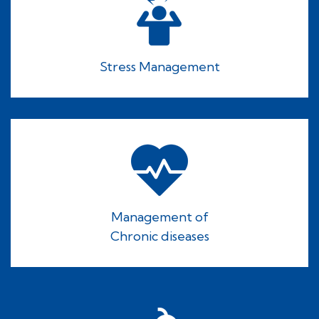
Stress Management
Management of
Chronic diseases