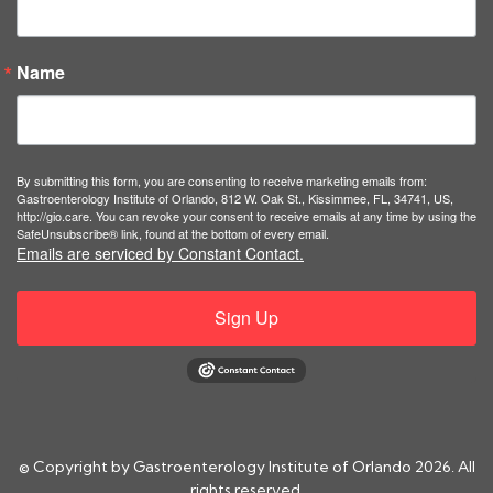
Name
By submitting this form, you are consenting to receive marketing emails from:
Gastroenterology Institute of Orlando, 812 W. Oak St., Kissimmee, FL, 34741, US,
http://gio.care. You can revoke your consent to receive emails at any time by using the
SafeUnsubscribe® link, found at the bottom of every email.
Emails are serviced by Constant Contact.
Sign Up
© Copyright by Gastroenterology Institute of Orlando 2026. All
rights reserved.