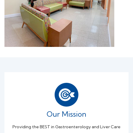
Our Mission
Providing the BEST in Gastroenterology and Liver Care