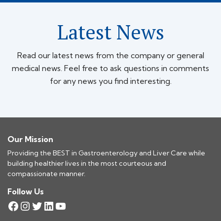
Latest News
Read our latest news from the company or general
medical news. Feel free to ask questions in comments
for any news you find interesting.
Our Mission
Providing the BEST in Gastroenterology and Liver Care while
building healthier lives in the most courteous and
compassionate manner.
Follow Us
Facebook
Instagram
Twitter
LinkedIn
YouTube