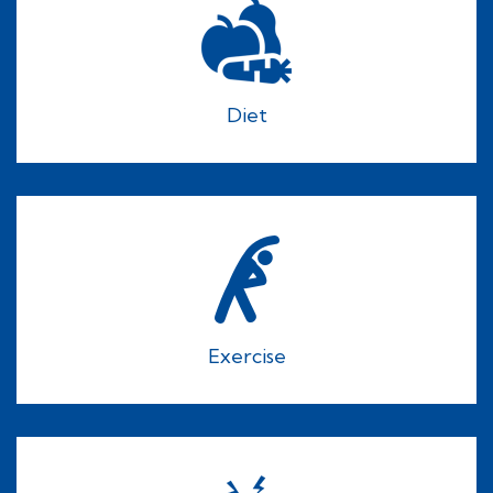
Diet
Exercise