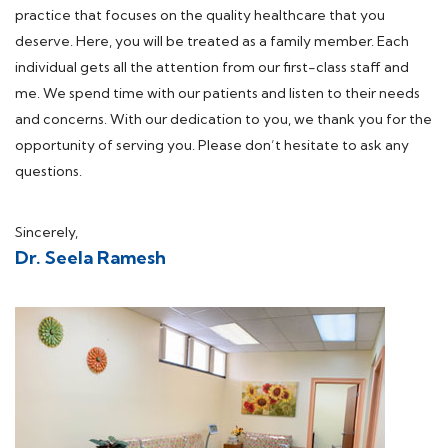
practice that focuses on the quality healthcare that you
deserve. Here, you will be treated as a family member. Each
individual gets all the attention from our first-class staff and
me. We spend time with our patients and listen to their needs
and concerns. With our dedication to you, we thank you for the
opportunity of serving you. Please don’t hesitate to ask any
questions.
Sincerely,
Dr. Seela Ramesh