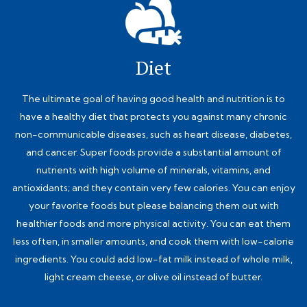
Diet
The ultimate goal of having good health and nutrition is to
have a healthy diet that protects you against many chronic
non-communicable diseases, such as heart disease, diabetes,
and cancer. Super foods provide a substantial amount of
nutrients with high volume of minerals, vitamins, and
antioxidants; and they contain very few calories. You can enjoy
your favorite foods but please balancing them out with
healthier foods and more physical activity. You can eat them
less often, in smaller amounts, and cook them with low-calorie
ingredients. You could add low-fat milk instead of whole milk,
light cream cheese, or olive oil instead of butter.