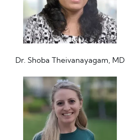
Dr. Shoba Theivanayagam, MD