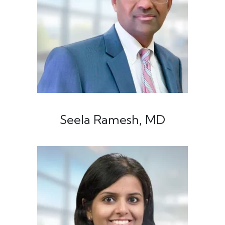
Seela Ramesh, MD