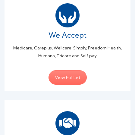
We Accept
Medicare, Careplus, Wellcare, Simply, Freedom Health,
Humana, Tricare and Self pay
View Full List