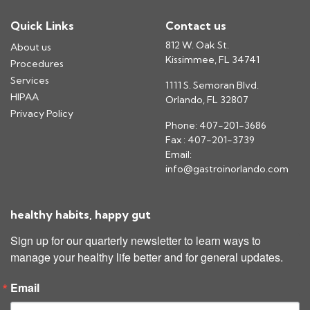
Quick Links
Contact us
812 W. Oak St.
About us
Kissimmee, FL 34741
Procedures
Services
1111 S. Semoran Blvd.
HIPAA
Orlando, FL 32807
Privacy Policy
Phone: 407-201-3686
Fax : 407-201-3739
Email:
info@gastroinorlando.com
healthy habits, happy gut
Sign up for our quarterly newsletter to learn ways to 
manage your healthy life better and for general updates.
Email