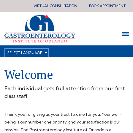
VIRTUAL CONSULTATION
BOOK APPOINTMENT
Welcome
Each individual gets full attention from our first-
class staff.
Thank you for giving us your trust to care for you. Your well-
being is our number one priority, and your satisfaction is our
mission. The Gastroenterology Institute of Orlando is a