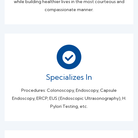
while building healthier lives in the most courteous and
compassionate manner.
Specializes In
Procedures: Colonoscopy, Endoscopy, Capsule
Endoscopy, ERCP, EUS (Endoscopic Ultrasonography), H.
Pylori Testing, etc.