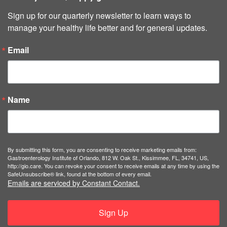
Sign up for our quarterly newsletter to learn ways to 
manage your healthy life better and for general updates.
Email
Name
By submitting this form, you are consenting to receive marketing emails from:
Gastroenterology Institute of Orlando, 812 W. Oak St., Kissimmee, FL, 34741, US,
http://gio.care. You can revoke your consent to receive emails at any time by using the
SafeUnsubscribe® link, found at the bottom of every email.
Emails are serviced by Constant Contact.
Sign Up