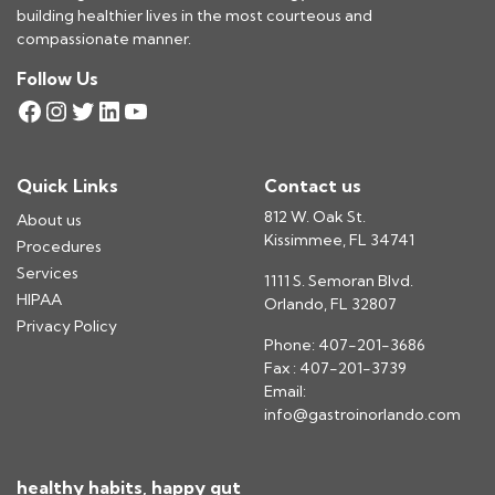
building healthier lives in the most courteous and
compassionate manner.
Follow Us
Facebook
Instagram
Twitter
LinkedIn
YouTube
Quick Links
Contact us
812 W. Oak St.
About us
Kissimmee, FL 34741
Procedures
Services
1111 S. Semoran Blvd.
HIPAA
Orlando, FL 32807
Privacy Policy
Phone: 407-201-3686
Fax : 407-201-3739
Email:
info@gastroinorlando.com
healthy habits, happy gut