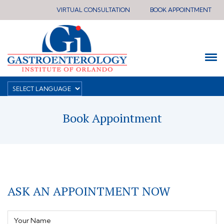
VIRTUAL CONSULTATION
BOOK APPOINTMENT
Book Appointment
ASK AN APPOINTMENT NOW