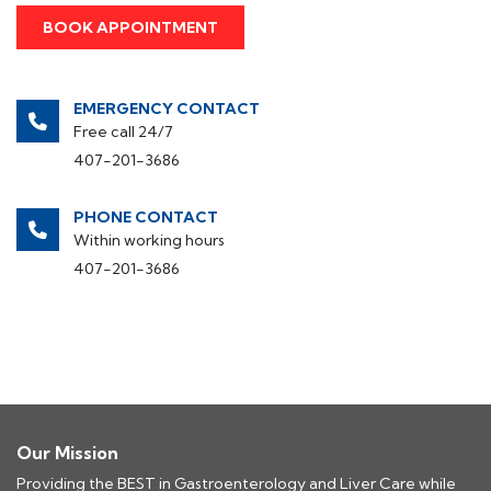
EMERGENCY CONTACT
Free call 24/7
407-201-3686
PHONE CONTACT
Within working hours
407-201-3686
Our Mission
Providing the BEST in Gastroenterology and Liver Care while