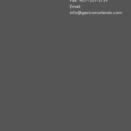
Fax : 407-201-3739
Email:
info@gastroinorlando.com