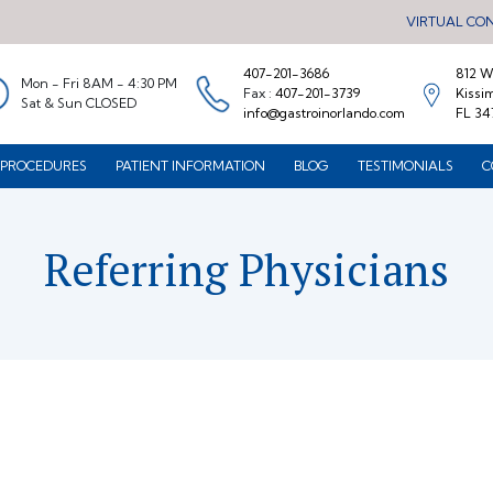
VIRTUAL CO
407-201-3686
812 W.
Mon - Fri 8AM - 4:30 PM
Fax :
407-201-3739
Kissi
Sat & Sun CLOSED
info@gastroinorlando.com
FL 34
PROCEDURES
PATIENT INFORMATION
BLOG
TESTIMONIALS
C
Referring Physicians