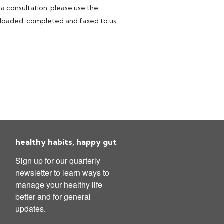
 a consultation, please use the
nloaded, completed and faxed to us.
healthy habits, happy gut
Sign up for our quarterly 
newsletter to learn ways to 
manage your healthy life 
better and for general 
updates.