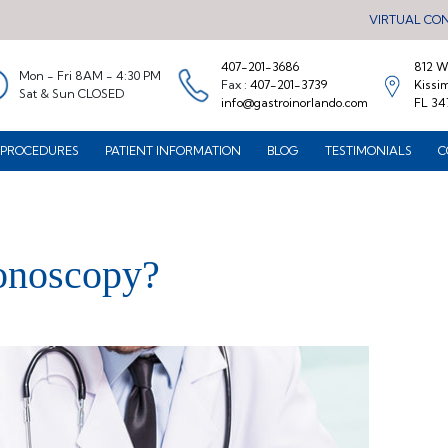
VIRTUAL CO
407-201-3686
812 W.
Mon - Fri 8AM - 4:30 PM
Fax :
407-201-3739
Kissi
Sat & Sun CLOSED
info@gastroinorlando.com
FL 34
PROCEDURES
PATIENT INFORMATION
BLOG
TESTIMONIALS
C
onoscopy?