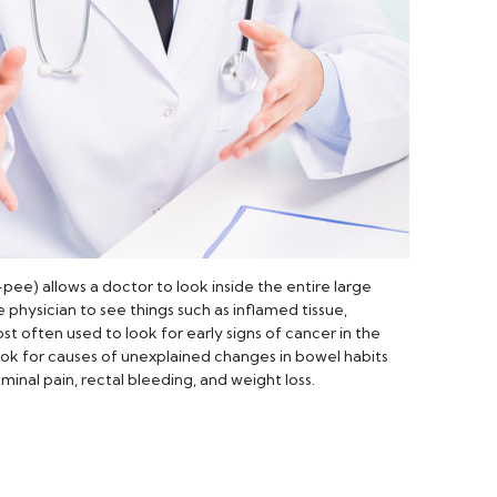
) allows a doctor to look inside the entire large
 physician to see things such as inflamed tissue,
ost often used to look for early signs of cancer in the
look for causes of unexplained changes in bowel habits
nal pain, rectal bleeding, and weight loss.