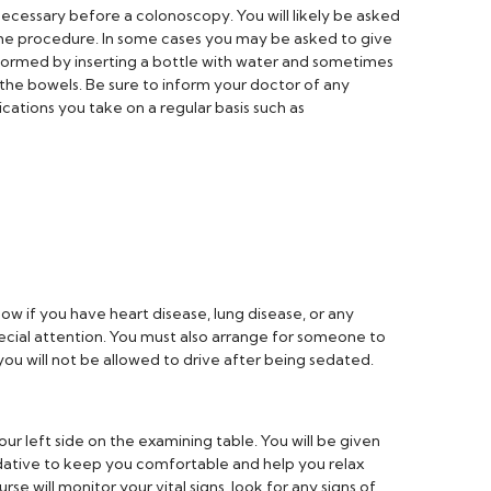
ecessary before a colonoscopy. You will likely be asked
 the procedure. In some cases you may be asked to give
formed by inserting a bottle with water and sometimes
 the bowels. Be sure to inform your doctor of any
ations you take on a regular basis such as
now if you have heart disease, lung disease, or any
cial attention. You must also arrange for someone to
u will not be allowed to drive after being sedated.
our left side on the examining table. You will be given
ative to keep you comfortable and help you relax
se will monitor your vital signs, look for any signs of