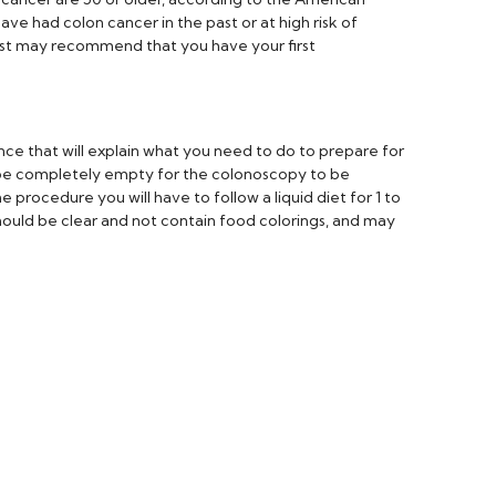
ave had colon cancer in the past or at high risk of
ist may recommend that you have your first
ance that will explain what you need to do to prepare for
be completely empty for the colonoscopy to be
 procedure you will have to follow a liquid diet for 1 to
hould be clear and not contain food colorings, and may