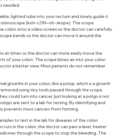
as needed.
exible, lighted tube into your rectum and slowly guide it
d a colonoscope (koh-LON-oh-skope). The scope
the colon onto a video screen so the doctor can carefully
e scope bends so the doctor can move it around the
s at times so the doctor can more easily move the
rts of your colon. The scope blows air into your colon
e doctor a better view. Most patients do not remember
 growths in your colon, like a polyp, which is a growth
re removed using tiny tools passed through the scope.
ey could turn into cancer. Just looking at a polyp is not
 polyps are sent to a lab for testing. By identifying and
ly prevents most cancers from forming.
mples to test in the lab for diseases of the colon
 occurs in the colon, the doctor can pass a laser, heater
medicines through the scope to stop the bleeding. The