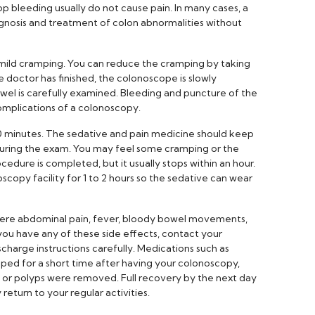
p bleeding usually do not cause pain. In many cases, a
gnosis and treatment of colon abnormalities without
mild cramping. You can reduce the cramping by taking
 doctor has finished, the colonoscope is slowly
owel is carefully examined. Bleeding and puncture of the
mplications of a colonoscopy.
0 minutes. The sedative and pain medicine should keep
uring the exam. You may feel some cramping or the
cedure is completed, but it usually stops within an hour.
scopy facility for 1 to 2 hours so the sedative can wear
ere abdominal pain, fever, bloody bowel movements,
 you have any of these side effects, contact your
charge instructions carefully. Medications such as
ed for a short time after having your colonoscopy,
d or polyps were removed. Full recovery by the next day
eturn to your regular activities.